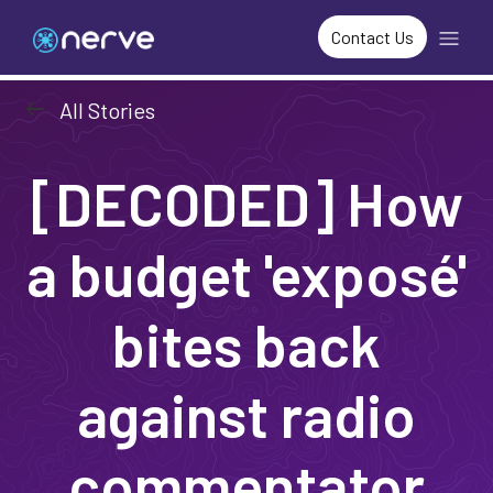
Contact Us
arrow_left_alt
All Stories
[DECODED] How
a budget 'exposé'
bites back
against radio
commentator