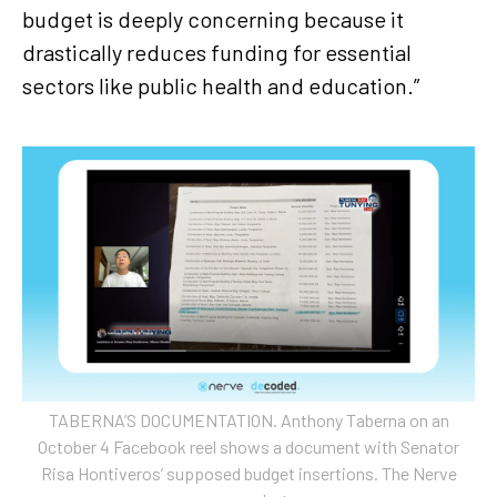
budget is deeply concerning because it
drastically reduces funding for essential
sectors like public health and education.”
TABERNA’S DOCUMENTATION. Anthony Taberna on an
October 4 Facebook reel shows a document with Senator
Risa Hontiveros’ supposed budget insertions. The Nerve