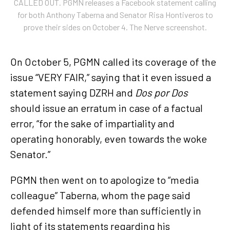
CALLED OUT. PGMN releases a Facebook statement calling
for both Anthony Taberna and Senator Risa Hontiveros to
prove their sides on October 4. The Nerve screenshot.
On October 5, PGMN called its coverage of the
issue “VERY FAIR,” saying that it even issued a
statement saying DZRH and
Dos por Dos
should issue an erratum in case of a factual
error, “for the sake of impartiality and
operating honorably, even towards the woke
Senator.”
PGMN then went on to apologize to “media
colleague” Taberna, whom the page said
defended himself more than sufficiently in
light of its statements regarding his