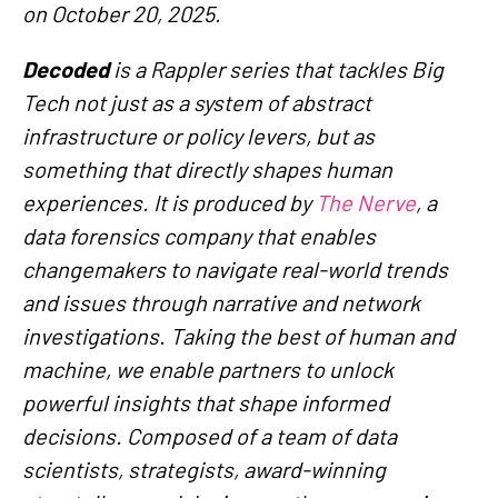
on October 20, 2025.
Decoded
is a Rappler series that tackles Big
Tech not just as a system of abstract
infrastructure or policy levers, but as
something that directly shapes human
experiences. It is produced by
The Nerve
, a
data forensics company that enables
changemakers to navigate real-world trends
and issues through narrative and network
investigations. Taking the best of human and
machine, we enable partners to unlock
powerful insights that shape informed
decisions. Composed of a team of data
scientists, strategists, award-winning