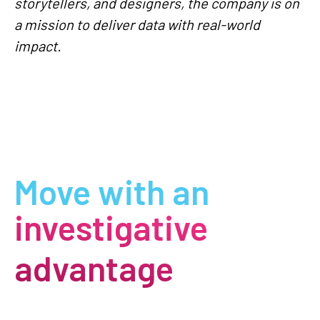
storytellers, and designers, the company is on
a mission to deliver data with real-world
impact.
Move with an
investigative
advantage