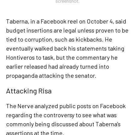
screenshot.
Taberna, in a Facebook reel on October 4, said
budget insertions are legal unless proven to be
tied to corruption, such as kickbacks. He
eventually walked back his statements taking
Hontiveros to task, but the commentary he
earlier released had already turned into
propaganda attacking the senator.
Attacking Risa
The Nerve analyzed public posts on Facebook
regarding the controversy to see what was
commonly being discussed about Taberna’s
assertions at the time.