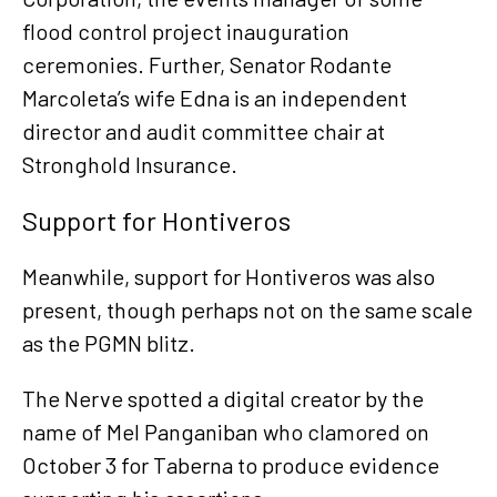
flood control project inauguration
ceremonies. Further, Senator Rodante
Marcoleta’s wife Edna is an independent
director and audit committee chair at
Stronghold Insurance.
Support for Hontiveros
Meanwhile, support for Hontiveros was also
present, though perhaps not on the same scale
as the PGMN blitz.
The Nerve spotted a digital creator by the
name of Mel Panganiban who clamored on
October 3 for Taberna to produce evidence