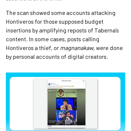
The scan showed some accounts attacking
Hontiveros for those supposed budget
insertions by amplifying reposts of Taberna’s
content. In some cases, posts calling
Hontiveros a thief, or
magnanakaw
, were done
by personal accounts of digital creators.