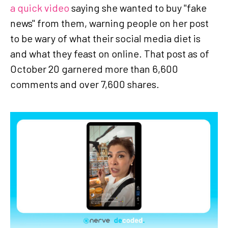
a quick video
saying she wanted to buy "fake
news" from them, warning people on her post
to be wary of what their social media diet is
and what they feast on online. That post as of
October 20 garnered more than 6,600
comments and over 7,600 shares.