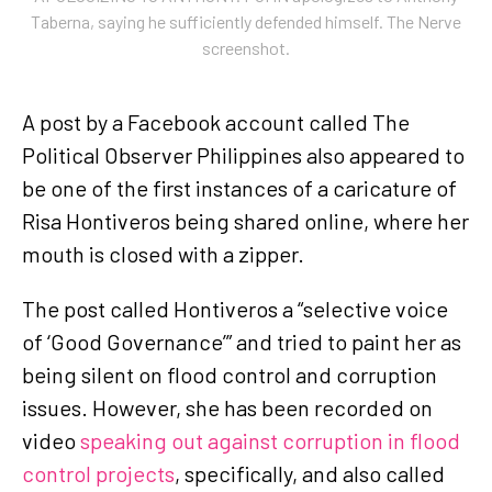
Taberna, saying he sufficiently defended himself. The Nerve
screenshot.
A post by a Facebook account called The
Political Observer Philippines also appeared to
be one of the first instances of a caricature of
Risa Hontiveros being shared online, where her
mouth is closed with a zipper.
The post called Hontiveros a “selective voice
of ‘Good Governance’” and tried to paint her as
being silent on flood control and corruption
issues. However, she has been recorded on
video
speaking out against corruption in flood
control projects
, specifically, and also called