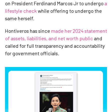
on President Ferdinand Marcos Jr to undergo
a
lifestyle check
while offering to undergo the
same herself.
Hontiveros has since
made her 2024 statement
of assets, liabilities, and net worth public
and
called for full transparency and accountability
for government officials.