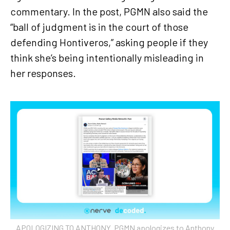
commentary. In the post, PGMN also said the
“ball of judgment is in the court of those
defending Hontiveros,” asking people if they
think she’s being intentionally misleading in
her responses.
APOLOGIZING TO ANTHONY. PGMN apologizes to Anthony