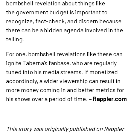
bombshell revelation about things like
the government budget is important to
recognize, fact-check, and discern because
there can be a hidden agenda involved in the
telling.
For one, bombshell revelations like these can
ignite Taberna’s fanbase, who are regularly
tuned into his media streams. If monetized
accordingly, a wider viewership can result in
more money coming in and better metrics for
his shows over a period of time.
– Rappler.com
This story was originally published on Rappler