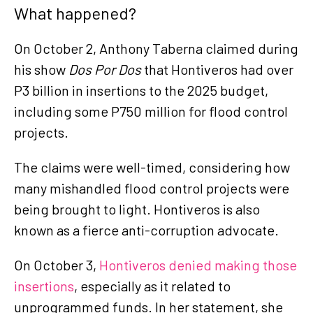
What happened?
On October 2, Anthony Taberna claimed during
his show
Dos Por Dos
that Hontiveros had over
P3 billion in insertions to the 2025 budget,
including some P750 million for flood control
projects.
The claims were well-timed, considering how
many mishandled flood control projects were
being brought to light. Hontiveros is also
known as a fierce anti-corruption advocate.
On October 3,
Hontiveros denied making those
insertions
, especially as it related to
unprogrammed funds. In her statement, she