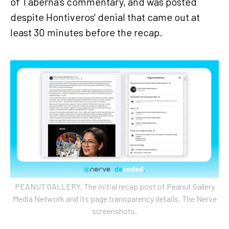
of Taberna’s commentary, and was posted
despite Hontiveros' denial that came out at
least 30 minutes before the recap.
PEANUT GALLERY. The initial recap post of Peanut Gallery
Media Network and its page transparency details. The Nerve
screenshots.