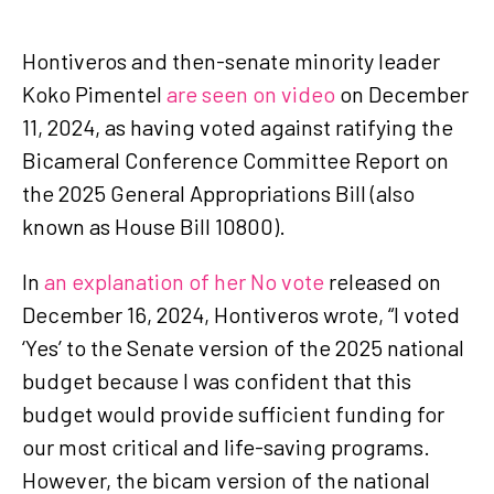
Hontiveros and then-senate minority leader
Koko Pimentel
are seen on video
on December
11, 2024, as having voted against ratifying the
Bicameral Conference Committee Report on
the 2025 General Appropriations Bill (also
known as House Bill 10800).
In
an explanation of her No vote
released on
December 16, 2024, Hontiveros wrote, “I voted
‘Yes’ to the Senate version of the 2025 national
budget because I was confident that this
budget would provide sufficient funding for
our most critical and life-saving programs.
However, the bicam version of the national