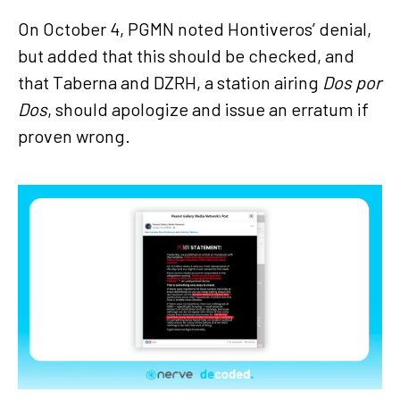
On October 4, PGMN noted Hontiveros’ denial,
but added that this should be checked, and
that Taberna and DZRH, a station airing
Dos por
Dos
, should apologize and issue an erratum if
proven wrong.