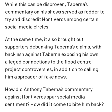
While this can be disproven, Taberna’s
commentary on his shows served as fodder to
try and discredit Hontiveros among certain
social media circles.
At the same time, it also brought out
supporters debunking Taberna’s claims, with
backlash against Taberna exposing his own
alleged connections to the flood control
project controversies, in addition to calling
him a spreader of fake news..
How did Anthony Taberna’s commentary
against Hontiveros spur social media
sentiment? How did it come to bite him back?