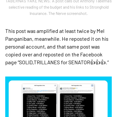
TABERNA’S ‘FAKE NEWS.’ A post calls out Anthony Taberna’s
selective reading of the budget and his links to Stronghold
Insurance. The Nerve screenshot.
This post was amplified at least twice by Mel
Panganiban, meanwhile. He reposted it on his
personal account, and that same post was
copied over and reposted on the Facebook
page “SOLID,TRILLANES for SENATOR👍👍👍.“