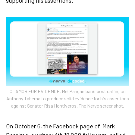
supporting his assertions.
CLAMOR FOR EVIDENCE. Mel Panganiban’s post calling on
Anthony Taberna to produce solid evidence for his assertions
against Senator Risa Hontiveros. The Nerve screenshot.
On October 6, the Facebook page of Mark
Rossimo, a writer with 12,000 followers, called