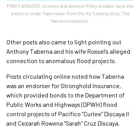
PINKY AMADOR. Actress and director Pinky Amador says she
wants to order 'fake news' from the Ka Tunying shop. The
Nerve screenshot.
Other posts also came to light pointing out
Anthony Taberna and his wife Rossel's alleged
connection to anomalous flood projects.
Posts circulating online noted how Taberna
was an endorser for Stronghold Insurance,
which provided bonds to the Department of
Public Works and Highways (DPWH) flood
control projects of Pacifico “Curlee” Discaya II
and Cezarah Rowena “Sarah” Cruz Discaya.