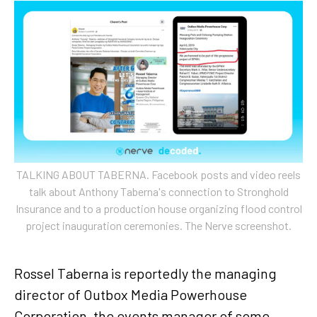
TALKING ABOUT TABERNA. Facebook posts and video reels
talk about Anthony Taberna's connection to Stronghold
Insurance and to a production house organizing flood control
project inauguration ceremonies. The Nerve screenshot.
Rossel Taberna is reportedly the managing
director of Outbox Media Powerhouse
Corporation, the events manager of some