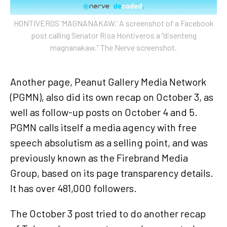
HONTIVEROS ‘MAGNANAKAW.’ A screenshot of a Facebook
post calling Senator Risa Hontiveros a “disenteng
magnanakaw.” The Nerve screenshot.
Another page, Peanut Gallery Media Network
(PGMN), also did its own recap on October 3, as
well as follow-up posts on October 4 and 5.
PGMN calls itself a media agency with free
speech absolutism as a selling point, and was
previously known as the Firebrand Media
Group, based on its page transparency details.
It has over 481,000 followers.
The October 3 post tried to do another recap