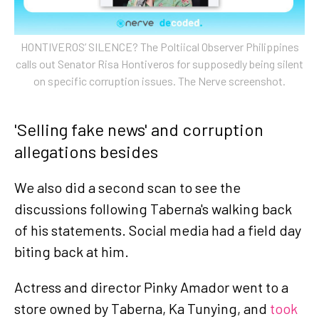
HONTIVEROS’ SILENCE? The Poltiical Observer Philippines
calls out Senator Risa Hontiveros for supposedly being silent
on specific corruption issues. The Nerve screenshot.
'Selling fake news' and corruption
allegations besides
We also did a second scan to see the
discussions following Taberna's walking back
of his statements. Social media had a field day
biting back at him.
Actress and director Pinky Amador went to a
store owned by Taberna, Ka Tunying, and
took