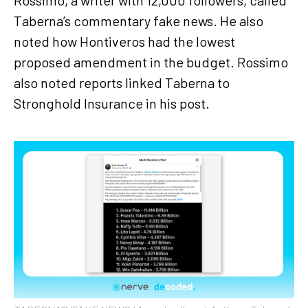
Taberna’s commentary fake news. He also
noted how Hontiveros had the lowest
proposed amendment in the budget. Rossimo
also noted reports linked Taberna to
Stronghold Insurance in his post.