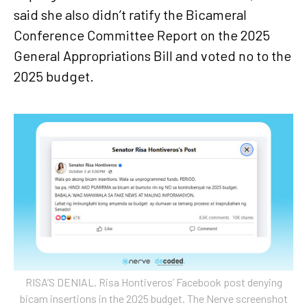
said she also didn’t ratify the Bicameral
Conference Committee Report on the 2025
General Appropriations Bill and voted no to the
2025 budget.
RISA’S DENIAL. Risa Hontiveros’ Facebook post denying
bicam insertions in the 2025 budget. The Nerve screenshot