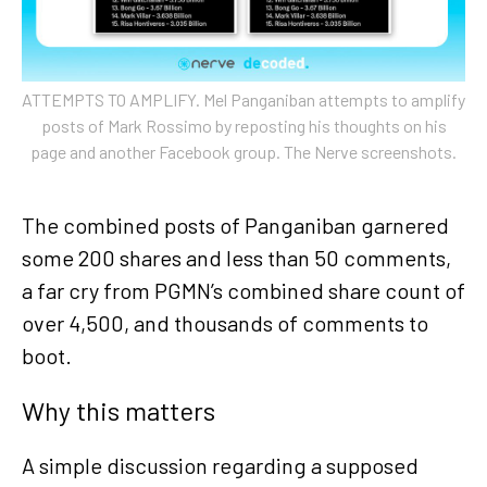
ATTEMPTS TO AMPLIFY. Mel Panganiban attempts to amplify
posts of Mark Rossimo by reposting his thoughts on his
page and another Facebook group. The Nerve screenshots.
The combined posts of Panganiban garnered
some 200 shares and less than 50 comments,
a far cry from PGMN’s combined share count of
over 4,500, and thousands of comments to
boot.
Why this matters
A simple discussion regarding a supposed