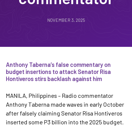
NOVEMBER 3, 2025
Anthony Taberna’s false commentary on
budget insertions to attack Senator Risa
Hontiveros stirs backlash against him
MANILA, Philippines – Radio commentator
Anthony Taberna made waves in early October
after falsely claiming Senator Risa Hontiveros
inserted some P3 billion into the 2025 budget.