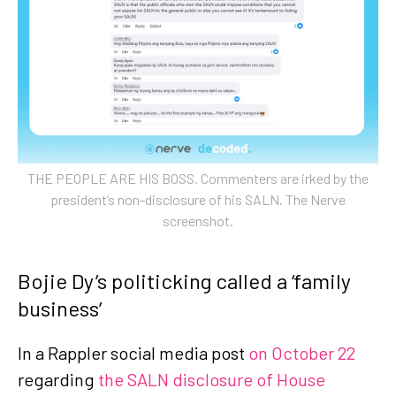
THE PEOPLE ARE HIS BOSS. Commenters are irked by the
president’s non-disclosure of his SALN. The Nerve
screenshot.
Bojie Dy’s politicking called a ‘family
business’
In a Rappler social media post
on October 22
regarding
the SALN disclosure of House