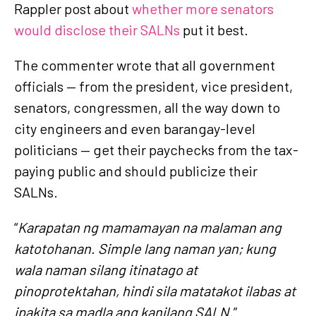
Rappler post about
whether more senators
would disclose their SALNs
put it best.
The commenter wrote that all government
officials — from the president, vice president,
senators, congressmen, all the way down to
city engineers and even barangay-level
politicians — get their paychecks from the tax-
paying public and should publicize their
SALNs.
“
Karapatan ng mamamayan na malaman ang
katotohanan. Simple lang naman yan; kung
wala naman silang itinatago at
pinoprotektahan, hindi sila matatakot ilabas at
ipakita sa madla ang kanilang SALN.
”