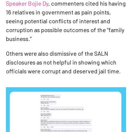
Speaker Bojie Dy
, commenters cited his having
16 relatives in government as pain points,
seeing potential conflicts of interest and
corruption as possible outcomes of the “family
business.”
Others were also dismissive of the SALN
disclosures as not helpful in showing which
officials were corrupt and deserved jail time.