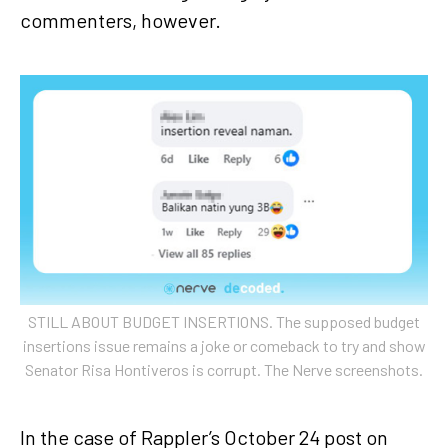
commenters, however.
STILL ABOUT BUDGET INSERTIONS. The supposed budget
insertions issue remains a joke or comeback to try and show
Senator Risa Hontiveros is corrupt. The Nerve screenshots.
In the case of Rappler’s October 24 post on