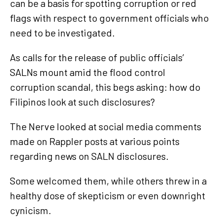
can be a basis for spotting corruption or red
flags with respect to government officials who
need to be investigated.
As calls for the release of public officials’
SALNs mount amid the flood control
corruption scandal, this begs asking: how do
Filipinos look at such disclosures?
The Nerve looked at social media comments
made on Rappler posts at various points
regarding news on SALN disclosures.
Some welcomed them, while others threw in a
healthy dose of skepticism or even downright
cynicism.