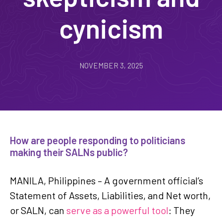
cynicism
NOVEMBER 3, 2025
How are people responding to politicians
making their SALNs public?
MANILA, Philippines – A government official’s
Statement of Assets, Liabilities, and Net worth,
or SALN, can
serve as a powerful tool
: They