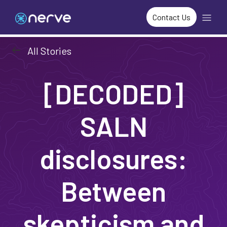
Contact Us
arrow_left_alt
All Stories
[DECODED]
SALN
disclosures:
Between
skepticism and