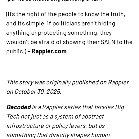
(It’s the right of the people to know the truth,
and it’s simple: if politicians aren’t hiding
anything or protecting something, they
wouldn’t be afraid of showing their SALN to the
public.)
– Rappler.com
This story was originally published on Rappler
on October 30, 2025.
Decoded
is a Rappler series that tackles Big
Tech not just as a system of abstract
infrastructure or policy levers, but as
something that directly shapes human