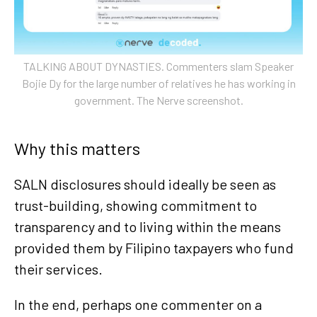
TALKING ABOUT DYNASTIES. Commenters slam Speaker
Bojie Dy for the large number of relatives he has working in
government. The Nerve screenshot.
Why this matters
SALN disclosures should ideally be seen as
trust-building, showing commitment to
transparency and to living within the means
provided them by Filipino taxpayers who fund
their services.
In the end, perhaps one commenter on a