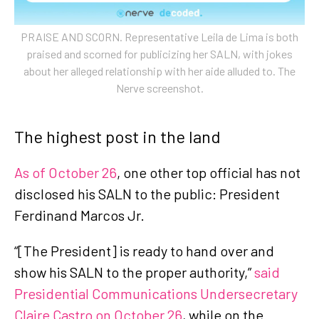
PRAISE AND SCORN. Representative Leila de Lima is both
praised and scorned for publicizing her SALN, with jokes
about her alleged relationship with her aide alluded to. The
Nerve screenshot.
The highest post in the land
As of October 26
, one other top official has not
disclosed his SALN to the public: President
Ferdinand Marcos Jr.
“[The President] is ready to hand over and
show his SALN to the proper authority,”
said
Presidential Communications Undersecretary
Claire Castro on October 26
, while on the