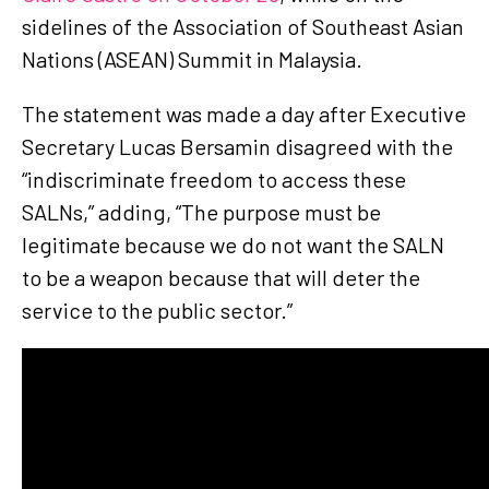
sidelines of the Association of Southeast Asian
Nations (ASEAN) Summit in Malaysia.
The statement was made a day after Executive
Secretary Lucas Bersamin disagreed with the
“indiscriminate freedom to access these
SALNs,” adding, “The purpose must be
legitimate because we do not want the SALN
to be a weapon because that will deter the
service to the public sector.”