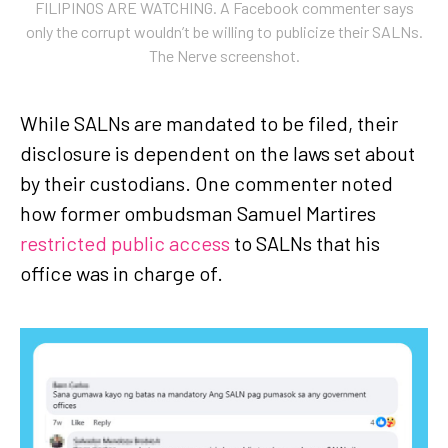
FILIPINOS ARE WATCHING. A Facebook commenter says
only the corrupt wouldn’t be willing to publicize their SALNs.
The Nerve screenshot.
While SALNs are mandated to be filed, their
disclosure is dependent on the laws set about
by their custodians. One commenter noted
how former ombudsman Samuel Martires
restricted public access
to SALNs that his
office was in charge of.