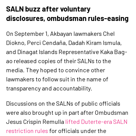
SALN buzz after voluntary
disclosures, ombudsman rules-easing
On September 1, Akbayan lawmakers Chel
Diokno, Perci Cendaña, Dadah Kiram Ismula,
and Dinagat Islands Representative Kaka Bag-
ao released copies of their SALNs to the
media. They hoped to convince other
lawmakers to follow suit in the name of
transparency and accountability.
Discussions on the SALNs of public officials
were also brought up in part after Ombudsman
Jesus Crispin Remulla
lifted Duterte-era SALN
restriction rules
for officials under the