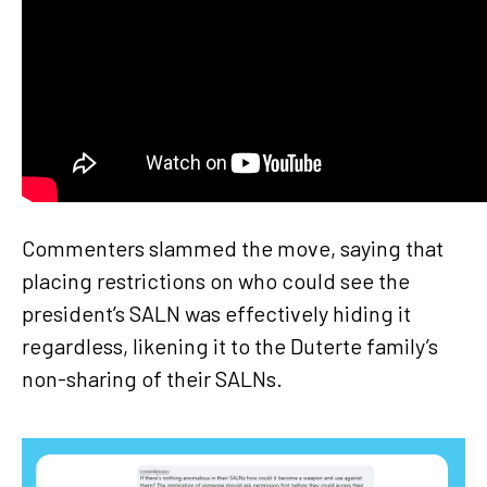
Commenters slammed the move, saying that
placing restrictions on who could see the
president’s SALN was effectively hiding it
regardless, likening it to the Duterte family’s
non-sharing of their SALNs.