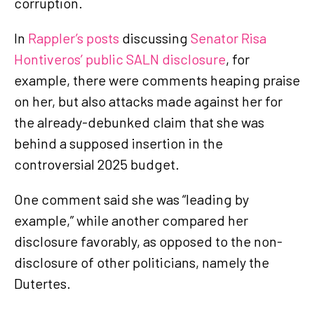
corruption.
In
Rappler’s posts
discussing
Senator Risa
Hontiveros’ public SALN disclosure
, for
example, there were comments heaping praise
on her, but also attacks made against her for
the already-debunked claim that she was
behind a supposed insertion in the
controversial 2025 budget.
One comment said she was “leading by
example,” while another compared her
disclosure favorably, as opposed to the non-
disclosure of other politicians, namely the
Dutertes.