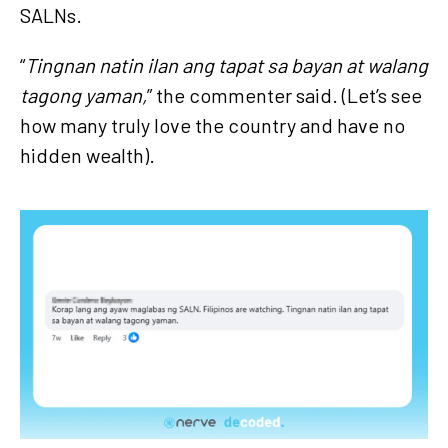
SALNs.
“
Tingnan natin ilan ang tapat sa bayan at walang
tagong yaman,
” the commenter said. (Let’s see
how many truly love the country and have no
hidden wealth).