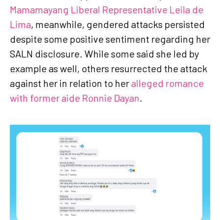
Mamamayang Liberal Representative Leila de
Lima
, meanwhile, gendered attacks persisted
despite some positive sentiment regarding her
SALN disclosure. While some said she led by
example as well, others resurrected the attack
against her in relation to her
alleged romance
with former aide Ronnie Dayan
.