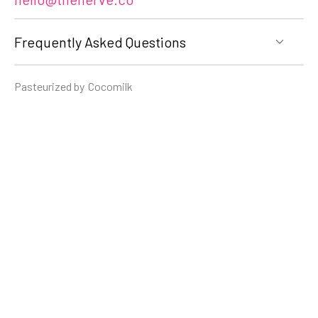
Frequently Asked Questions
Pasteurized by
Cocomilk