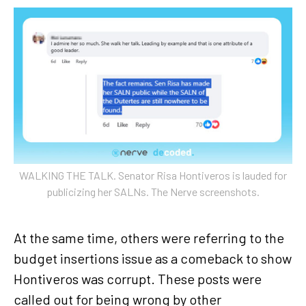
WALKING THE TALK. Senator Risa Hontiveros is lauded for
publicizing her SALNs. The Nerve screenshots.
At the same time, others were referring to the
budget insertions issue as a comeback to show
Hontiveros was corrupt. These posts were
called out for being wrong by other