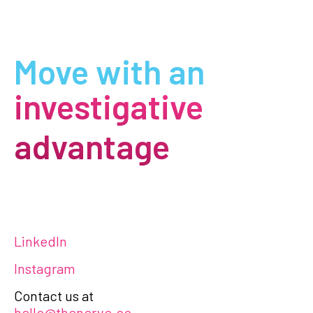
Move with an
investigative
advantage
LinkedIn
Instagram
Contact us at
hello@thenerve.co