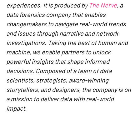
experiences. It is produced by
The Nerve
, a
data forensics company that enables
changemakers to navigate real-world trends
and issues through narrative and network
investigations. Taking the best of human and
machine, we enable partners to unlock
powerful insights that shape informed
decisions. Composed of a team of data
scientists, strategists, award-winning
storytellers, and designers, the company is on
a mission to deliver data with real-world
impact.