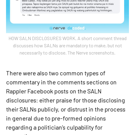
HOW SALN DISCLOSURES WORK. A short comment thread
discusses how SALNs are mandatory to make, but not
necessarily to disclose. The Nerve screenshots.
There were also two common types of
commentary in the comments sections on
Rappler Facebook posts on the SALN
disclosures: either praise for those disclosing
their SALNs publicly, or distrust in the process
in general due to pre-formed opinions
regarding a politician’s culpability for