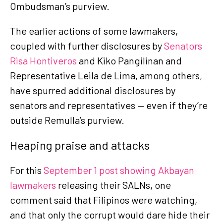
Ombudsman’s purview.
The earlier actions of some lawmakers,
coupled with further disclosures by
Senators
Risa Hontiveros
and Kiko Pangilinan and
Representative Leila de Lima, among others,
have spurred additional disclosures by
senators and representatives — even if they’re
outside Remulla’s purview.
Heaping praise and attacks
For this
September 1 post showing Akbayan
lawmakers
releasing their SALNs, one
comment said that Filipinos were watching,
and that only the corrupt would dare hide their