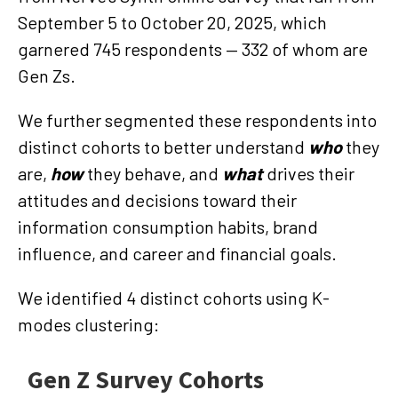
September 5 to October 20, 2025, which
garnered 745 respondents — 332 of whom are
Gen Zs.
We further segmented these respondents into
distinct cohorts to better understand
who
they
are,
how
they behave, and
what
drives their
attitudes and decisions toward their
information consumption habits, brand
influence, and career and financial goals.
We identified 4 distinct cohorts using K-
modes clustering: