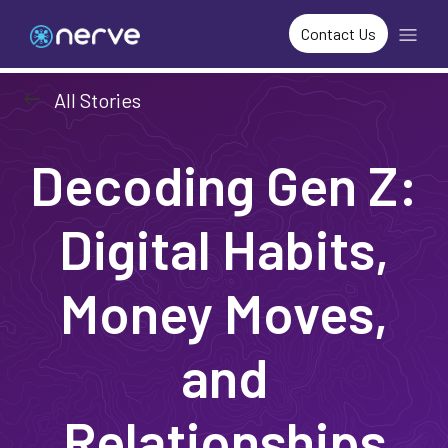
Contact Us
arrow_left_alt
All Stories
Decoding Gen Z:
Digital Habits,
Money Moves,
and
Relationships