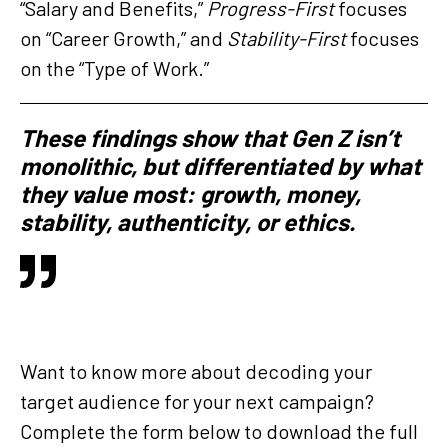
“Salary and Benefits,”
Progress-First
focuses
on “Career Growth,” and
Stability-First
focuses
on the “Type of Work.”
These findings show that Gen Z isn’t
monolithic, but differentiated by what
they value most: growth, money,
stability, authenticity, or ethics.
Want to know more about decoding your
target audience for your next campaign?
Complete the form below to download the full