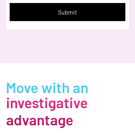
Move with an
investigative
advantage