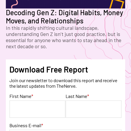
Decoding Gen Z: Digital Habits, Money
Moves, and Relationships
In this rapidly shifting cultural landscape,
understanding Gen Z isn’t just good practice, but is
essential for anyone who wants to stay ahead in the
next decade or so.
Download Free Report
Join our newsletter to download this report and receive
the latest updates from TheNerve.
First Name
*
Last Name
*
Business E-mail
*