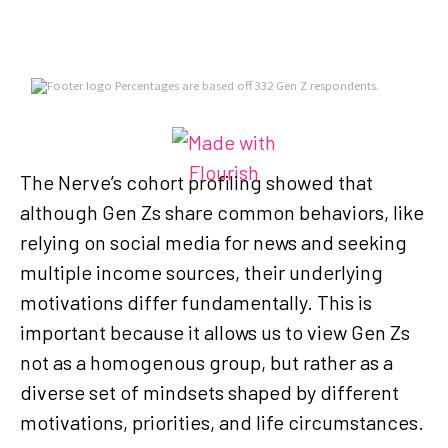
The Nerve’s cohort profiling showed that
although Gen Zs share common behaviors, like
relying on social media for news and seeking
multiple income sources, their underlying
motivations differ fundamentally. This is
important because it allows us to view Gen Zs
not as a homogenous group, but rather as a
diverse set of mindsets shaped by different
motivations, priorities, and life circumstances.