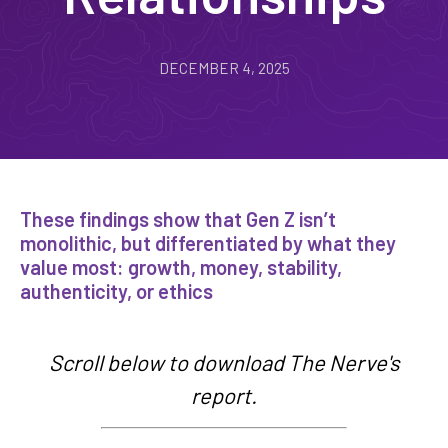
DECEMBER 4, 2025
These findings show that Gen Z isn’t
monolithic, but differentiated by what they
value most: growth, money, stability,
authenticity, or ethics
Scroll below to download The Nerve's
report.