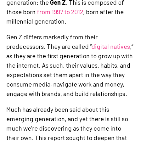
generation: the
Gen Z
. This is composed of
those born
from 1997 to 2012
, born after the
millennial generation.
Gen Z differs markedly from their
predecessors. They are called “
digital natives
,”
as they are the first generation to grow up with
the internet. As such, their values, habits, and
expectations set them apart in the way they
consume media, navigate work and money,
engage with brands, and build relationships.
Much has already been said about this
emerging generation, and yet there is still so
much we’re discovering as they come into
their own. This report sought to deepen that