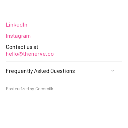
LinkedIn
Instagram
Contact us at
hello@thenerve.co
Frequently Asked Questions
Pasteurized by
Cocomilk