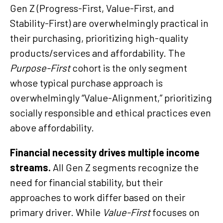
Gen Z (Progress-First, Value-First, and
Stability-First) are overwhelmingly practical in
their purchasing, prioritizing high-quality
products/services and affordability. The
Purpose-First
cohort is the only segment
whose typical purchase approach is
overwhelmingly “Value-Alignment,” prioritizing
socially responsible and ethical practices even
above affordability.
Financial necessity drives multiple income
streams.
All Gen Z segments recognize the
need for financial stability, but their
approaches to work differ based on their
primary driver. While
Value-First
focuses on