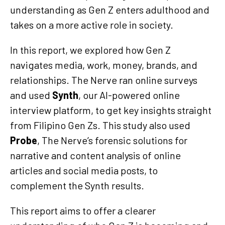
understanding as Gen Z enters adulthood and
takes on a more active role in society.
In this report, we explored how Gen Z
navigates media, work, money, brands, and
relationships. The Nerve ran online surveys
and used
Synth
, our AI-powered online
interview platform, to get key insights straight
from Filipino Gen Zs. This study also used
Probe
, The Nerve’s forensic solutions for
narrative and content analysis of online
articles and social media posts, to
complement the Synth results.
This report aims to offer a clearer