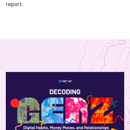
report.