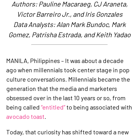
Authors: Pauline Macaraeg, CJ Araneta,
Victor Barreiro Jr., and Iris Gonzales
Data Analysts: Alan Mark Bundoc, Mark
Gomez, Patrisha Estrada, and Keith Yadao
MANILA, Philippines – It was about a decade
ago when millennials took center stage in pop
culture conversations. Millennials became the
generation that the media and marketers
obsessed over in the last 10 years or so, from
being called
“entitled”
to being associated with
avocado toast
.
Today, that curiosity has shifted toward a new