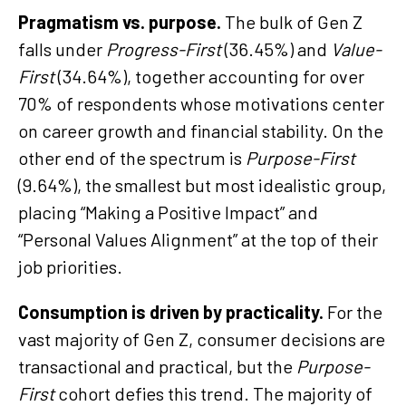
Pragmatism vs. purpose.
The bulk of Gen Z
falls under
Progress-First
(36.45%) and
Value-
First
(34.64%), together accounting for over
70% of respondents whose motivations center
on career growth and financial stability. On the
other end of the spectrum is
Purpose-First
(9.64%), the smallest but most idealistic group,
placing “Making a Positive Impact” and
“Personal Values Alignment” at the top of their
job priorities.
Consumption is driven by practicality.
For the
vast majority of Gen Z, consumer decisions are
transactional and practical, but the
Purpose-
First
cohort defies this trend. The majority of