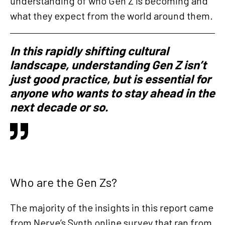
understanding of who Gen Z is becoming and
what they expect from the world around them.
In this rapidly shifting cultural
landscape, understanding Gen Z isn’t
just good practice, but is essential for
anyone who wants to stay ahead in the
next decade or so.
Who are the Gen Zs?
The majority of the insights in this report came
from Nerve’s Synth online survey that ran from