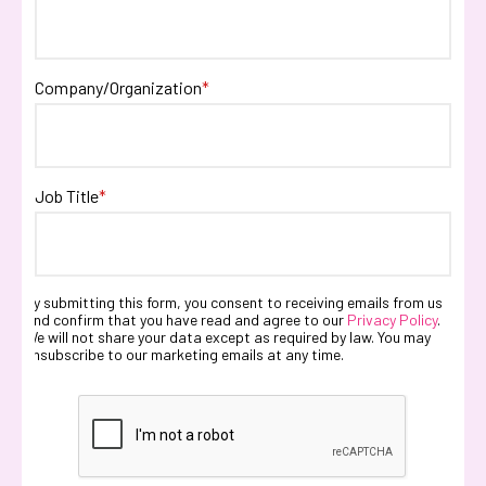
Company/Organization
*
Job Title
*
By submitting this form, you consent to receiving emails from us
and confirm that you have read and agree to our
Privacy Policy
.
We will not share your data except as required by law. You may
unsubscribe to our marketing emails at any time.