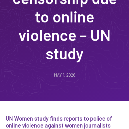
to online
violence – UN
study
MAY 1, 2026
UN Women study finds reports to police of
online violence against women journalists