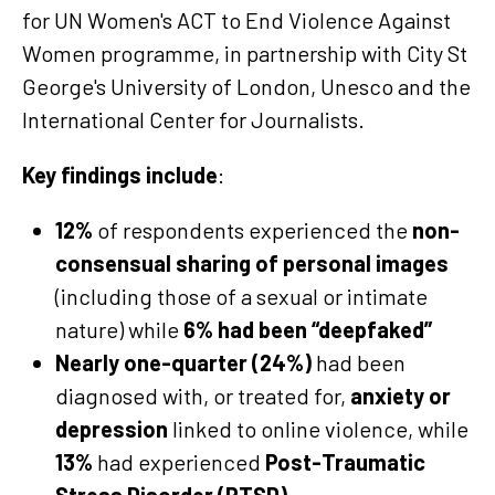
for UN Women's ACT to End Violence Against
Women programme, in partnership with City St
George's University of London, Unesco and the
International Center for Journalists.
Key findings include
:
12%
of respondents experienced the
non-
consensual sharing of personal images
(including those of a sexual or intimate
nature) while
6% had been “deepfaked”
Nearly one-quarter (24%)
had been
diagnosed with, or treated for,
anxiety or
depression
linked to online violence, while
13%
had experienced
Post-Traumatic
Stress Disorder (PTSD)