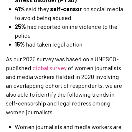
41%
said they
self-censor
on social media
to avoid being abused
25%
had reported online violence to the
police
15%
had taken legal action
As our 2025 survey was based on a UNESCO-
published
global survey
of women journalists
and media workers fielded in 2020 involving
an overlapping cohort of respondents, we are
also able to identify the following trends in
self-censorship and legal redress among
women journalists:
Women journalists and media workers are