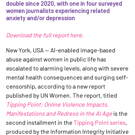
double since 2020, with one in four surveyed
women journalists experiencing related
anxiety and/or depression
Download the full report here.
New York, USA — AI-enabled image-based
abuse against women in public life has
escalated to alarming levels, along with severe
mental health consequences and surging self-
censorship, according to a new report
published by UN Women. The report, titled
Tipping Point: Online Violence Impacts,
Manifestations and Redress in the AI Age
is the
second installment in the
Tipping Point series
,
produced by the Information Integrity Initiative