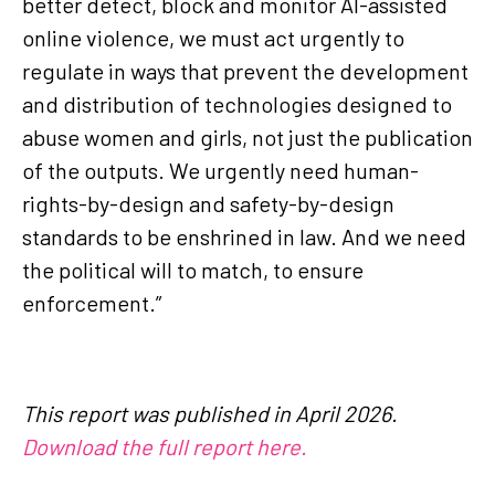
better detect, block and monitor AI-assisted
online violence, we must act urgently to
regulate in ways that prevent the development
and distribution of technologies designed to
abuse women and girls, not just the publication
of the outputs. We urgently need human-
rights-by-design and safety-by-design
standards to be enshrined in law. And we need
the political will to match, to ensure
enforcement.”
This report was published in April 2026.
Download the full report here.