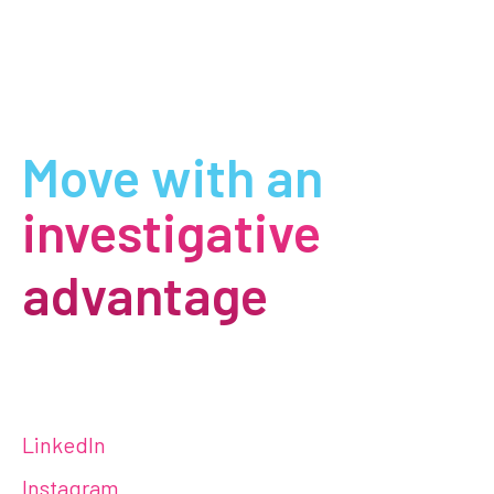
Move with an
investigative
advantage
LinkedIn
Instagram