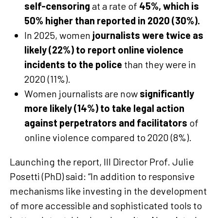
self-censoring
at a rate of
45%, which is
50% higher than reported in 2020 (30%).
In 2025, women
journalists were twice as
likely (22%) to report online violence
incidents to the police
than they were in
2020 (11%).
Women journalists are now
significantly
more likely (14%) to take legal action
against perpetrators and facilitators
of
online violence compared to 2020 (8%).
Launching the report, III Director Prof. Julie
Posetti (PhD) said: “In addition to responsive
mechanisms like investing in the development
of more accessible and sophisticated tools to