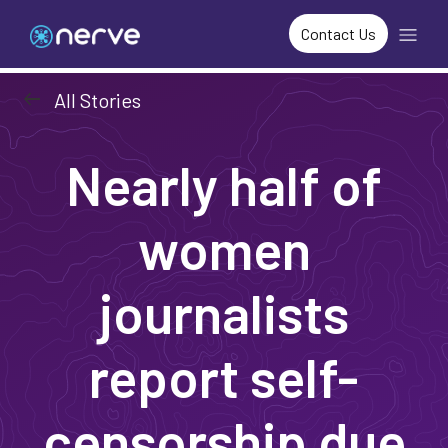
Contact Us
arrow_left_alt
All Stories
Nearly half of
women
journalists
report self-
censorship due